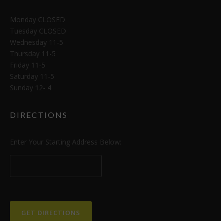
Monday CLOSED
Tuesday CLOSED
Wednesday 11-5
Thursday 11-5
Friday 11-5
Saturday 11-5
Sunday 12- 4
DIRECTIONS
Enter Your Starting Address Below: