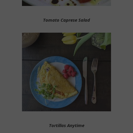
Tomato Caprese Salad
Tortillas Anytime