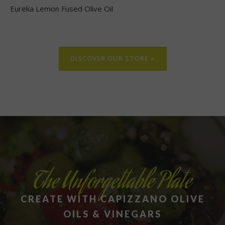
Eureka Lemon Fused Olive Oil
DISCOVER OUR STORE »
The Unforgettable Plate
CREATE WITH CAPIZZANO OLIVE
OILS & VINEGARS