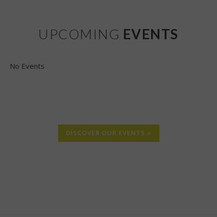
UPCOMING
EVENTS
No Events
DISCOVER OUR EVENTS »