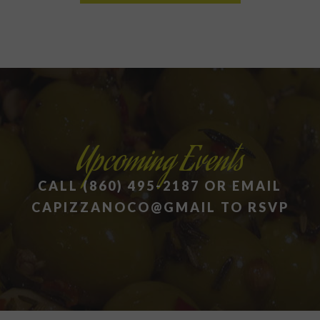
Upcoming Events
CALL (860) 495-2187 OR EMAIL
CAPIZZANOCO@GMAIL TO RSVP