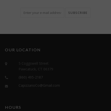
OUR LOCATION
5 Coggswell Street
Pawcatuck, CT 06379
(860) 495-2187
CapizzanoCo@Gmail.com
HOURS