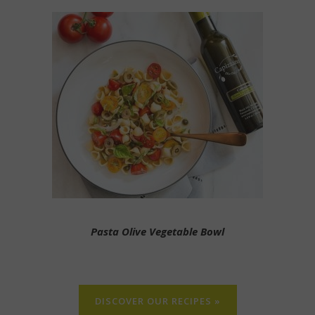
Pasta Olive Vegetable Bowl
DISCOVER OUR RECIPES »