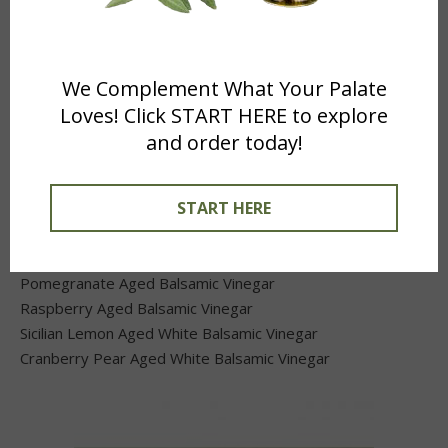
We Complement What Your Palate
Loves! Click START HERE to explore
and order today!
Just Balsamic Vinegars
START HERE
Traditional Aged Balsamic Vinegar
Black Mission Fig Aged Balsamic Vinegar
Pomegranate Aged Balsamic Vinegar
Raspberry Aged Balsamic Vinegar
Sicilian Lemon Aged White Balsamic Vinegar
Cranberry Pear Aged White Balsamic Vinegar