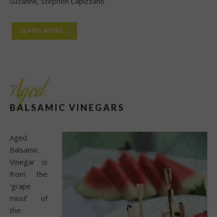
Suzanne, Stephen Capizzano
LEARN MORE...
Aged
BALSAMIC VINEGARS
Aged
Balsamic
Vinegar is
from the
‘grape
must’ of
the