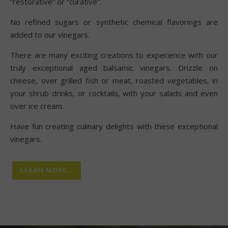
“restorative” or “curative”.
No refined sugars or synthetic chemical flavorings are
added to our vinegars.
There are many exciting creations to experience with our
truly exceptional aged balsamic vinegars. Drizzle on
cheese, over grilled fish or meat, roasted vegetables, in
your shrub drinks, or cocktails, with your salads and even
over ice cream.
Have fun creating culinary delights with these exceptional
vinegars.
LEARN MORE...