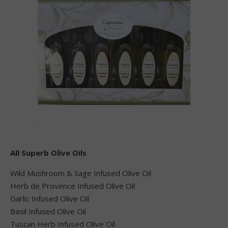
All Superb Olive Oils
Wild Mushroom & Sage Infused Olive Oil
Herb de Provence Infused Olive Oil
Garlic Infused Olive Oil
Basil Infused Olive Oil
Tuscan Herb Infused Olive Oil