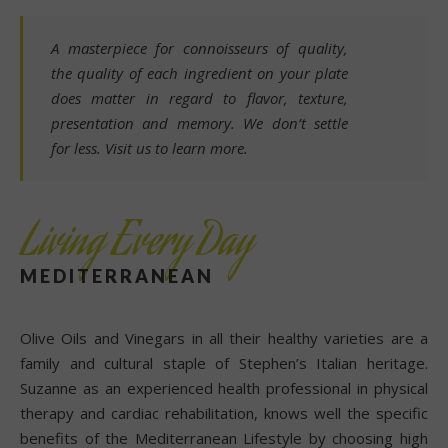
A masterpiece for connoisseurs of quality,
the quality of each ingredient on your plate
does matter in regard to flavor, texture,
presentation and memory. We don’t settle
for less. Visit us to learn more.
Living Every Day
MEDITERRANEAN
Olive Oils and Vinegars in all their healthy varieties are a
family and cultural staple of Stephen’s Italian heritage.
Suzanne as an experienced health professional in physical
therapy and cardiac rehabilitation, knows well the specific
benefits of the Mediterranean Lifestyle by choosing high