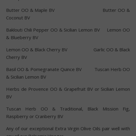
Butter OO & Maple BV Butter OO &
Coconut BV
Baklouti Chili Pepper OO & Sicilian Lemon BV Lemon OO
& Blueberry BV
Lemon OO & Black Cherry BV Garlic OO & Black
Cherry BV
Basil OO & Pomegranate Quince BV Tuscan Herb OO
& Sicilian Lemon BV
Herbs de Provence OO & Grapefruit BV or Sicilian Lemon
BV
Tuscan Herb OO & Traditional, Black Mission Fig,
Raspberry or Cranberry BV
Any of our exceptional Extra Virgin Olive Oils pair well with
any of our Balsamic Vinegar.