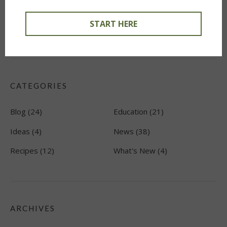
Create a Plate. Find a Mate. Favorite Pairing Ideas
January
START HERE
8, 2022
CATEGORIES
Blog
(24)
Education
(21)
Ideas
(4)
News
(38)
Recipes
(12)
What's New
(4)
ARCHIVES