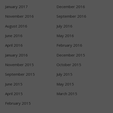
January 2017
December 2016
November 2016
September 2016
August 2016
July 2016
June 2016
May 2016
April 2016
February 2016
January 2016
December 2015
November 2015
October 2015
September 2015
July 2015
June 2015
May 2015
April 2015
March 2015
February 2015