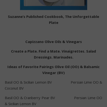
Suzanne’s Published Cookbook, The Unforgettable
Plate
Capizzano Olive Oils & Vinegars
Create a Plate. Find a Mate. Vinaigrettes. Salad
Dressings. Marinades.
Ideas of Favorite Pairings Olive Oil (OO) & Balsamic
Vinegar (BV)
Basil OO & Sicilian Lemon BV Persian Lime OO &
Coconut BV
Basil OO & Cranberry Pear BV Persian Lime OO
& Sicilian Lemon BV