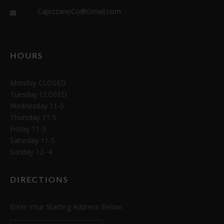
CapizzanoCo@Gmail.com
HOURS
Monday CLOSED
Tuesday CLOSED
Wednesday 11-5
Thursday 11-5
Friday 11-5
Saturday 11-5
Sunday 12- 4
DIRECTIONS
Enter Your Starting Address Below: