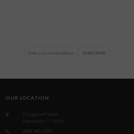
OUR LOCATION
5 Coggswell Street
Pawcatuck, CT 06379
(860) 495-2187