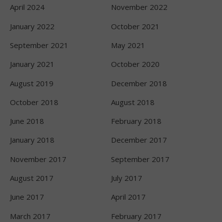
April 2024
November 2022
January 2022
October 2021
September 2021
May 2021
January 2021
October 2020
August 2019
December 2018
October 2018
August 2018
June 2018
February 2018
January 2018
December 2017
November 2017
September 2017
August 2017
July 2017
June 2017
April 2017
March 2017
February 2017