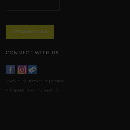
CONNECT WITH US
Privacy Policy
|
Terms of Use
|
Sitemap
Pick Up Instructions
|
Return Policy