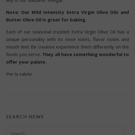
Note: Our Mild Intensity Extra Virgin Olive Oils and
Butter Olive Oil is great for baking.
Each of our seasonal crushed Extra Virgin Olive Oil has a
unique personality with its nose notes, flavor notes and
mouth feel. Be creative experience them differently on the
foods you serve.
They all have something wonderful to
offer your palate.
Per la salute
SEARCH NEWS
Search