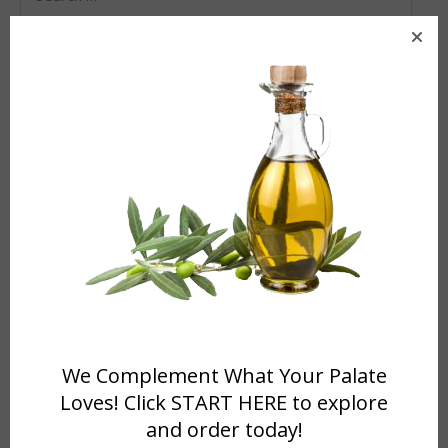
for:
VIEW US ON TRIP ADVISOR!
RECENT NEWS
WCRI CLASSICAL RADIO 95.9 FM Announcements
April 17,
We Complement What Your Palate
2024
Loves! Click START HERE to explore
Working with WCRI Classical Radio 95.9 FM
November 18,
and order today!
2022