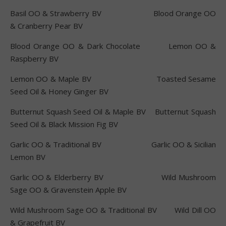
Basil OO & Strawberry BV Blood Orange OO
& Cranberry Pear BV
Blood Orange OO & Dark Chocolate Lemon OO &
Raspberry BV
Lemon OO & Maple BV Toasted Sesame
Seed Oil & Honey Ginger BV
Butternut Squash Seed Oil & Maple BV Butternut Squash
Seed Oil & Black Mission Fig BV
Garlic OO & Traditional BV Garlic OO & Sicilian
Lemon BV
Garlic OO & Elderberry BV Wild Mushroom
Sage OO & Gravenstein Apple BV
Wild Mushroom Sage OO & Traditional BV Wild Dill OO
& Grapefruit BV