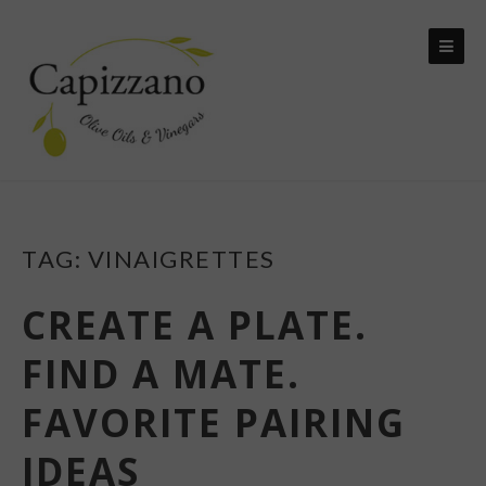
Skip
to
content
TAG:
VINAIGRETTES
CREATE A PLATE.
FIND A MATE.
FAVORITE PAIRING
IDEAS