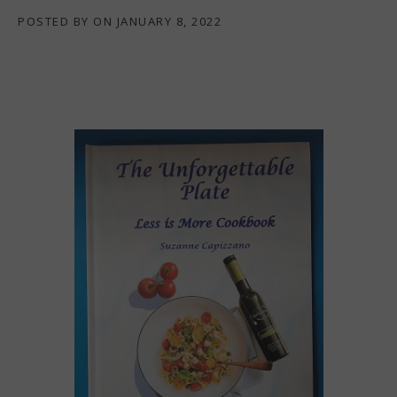
POSTED BY
ON
JANUARY 8, 2022