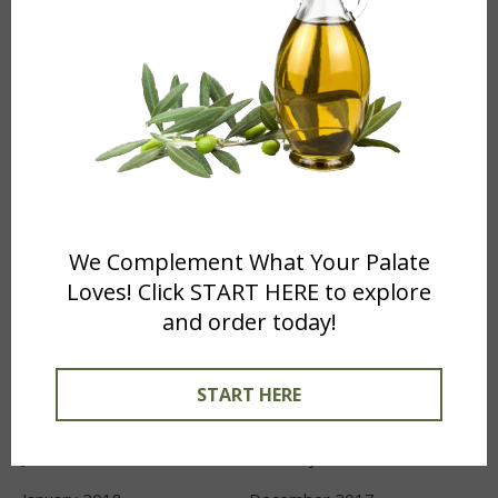
Recipes
(12)
What's New
(4)
ARCHIVES
April 2024
November 2022
January 2022
October 2021
We Complement What Your Palate
September 2021
May 2021
Loves! Click START HERE to explore
and order today!
January 2021
October 2020
August 2019
December 2018
START HERE
October 2018
August 2018
June 2018
February 2018