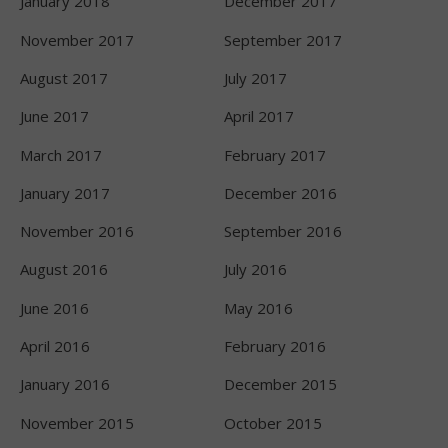
January 2018
December 2017
November 2017
September 2017
August 2017
July 2017
June 2017
April 2017
March 2017
February 2017
January 2017
December 2016
November 2016
September 2016
August 2016
July 2016
June 2016
May 2016
April 2016
February 2016
January 2016
December 2015
November 2015
October 2015