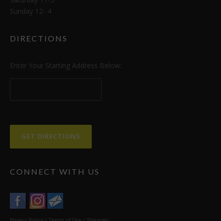
Sunday 12- 4
DIRECTIONS
Enter Your Starting Address Below:
CONNECT WITH US
Privacy Policy
|
Terms of Use
|
Sitemap