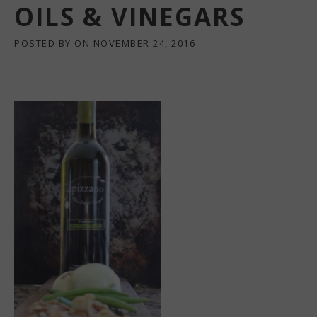
OILS & VINEGARS
POSTED BY
ON
NOVEMBER 24, 2016