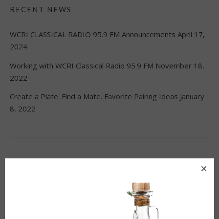
RECENT NEWS
WCRI CLASSICAL RADIO 95.9 FM Announcements
April 17,
2024
Working with WCRI Classical Radio 95.9 FM
November 18,
2022
Create a Plate. Find a Mate. Favorite Pairing Ideas
January
8, 2022
CATEGORIES
Blog
(24)
Education
(21)
Ideas
(4)
News
(38)