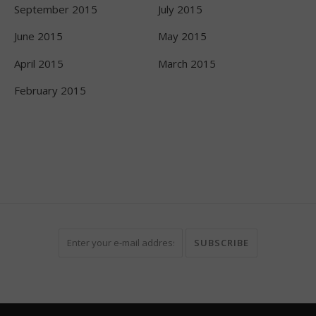
September 2015
July 2015
June 2015
May 2015
April 2015
March 2015
February 2015