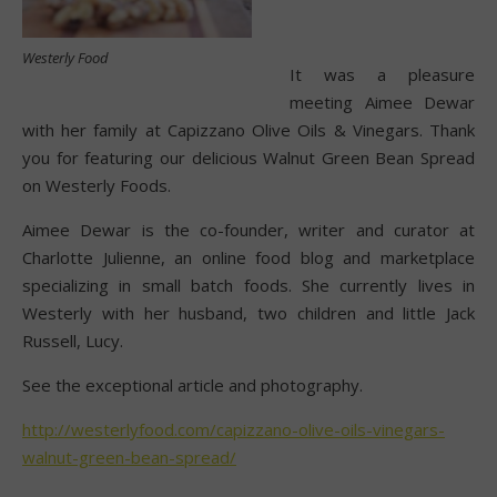
Westerly Food
It was a pleasure
meeting Aimee Dewar
with her family at Capizzano Olive Oils & Vinegars. Thank
you for featuring our delicious Walnut Green Bean Spread
on Westerly Foods.
Aimee Dewar is the co-founder, writer and curator at
Charlotte Julienne, an online food blog and marketplace
specializing in small batch foods. She currently lives in
Westerly with her husband, two children and little Jack
Russell, Lucy.
See the exceptional article and photography.
http://westerlyfood.com/capizzano-olive-oils-vinegars-
walnut-green-bean-spread/