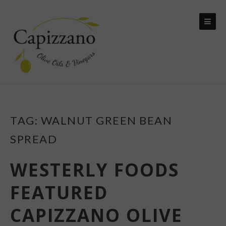
Skip
to
content
TAG:
WALNUT GREEN BEAN
SPREAD
WESTERLY FOODS
FEATURED
CAPIZZANO OLIVE