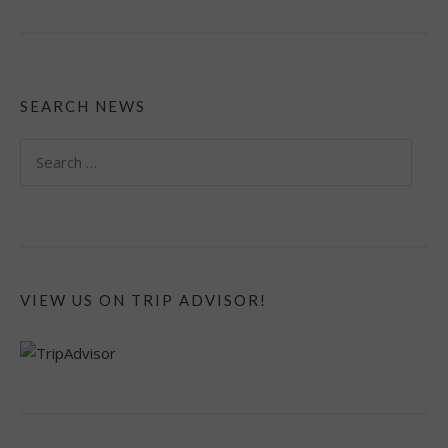
SEARCH NEWS
Search
for:
VIEW US ON TRIP ADVISOR!