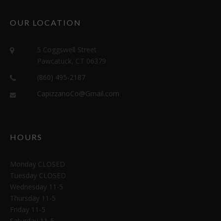
OUR LOCATION
5 Coggswell Street
Pawcatuck, CT 06379
(860) 495-2187
CapizzanoCo@Gmail.com
HOURS
Monday CLOSED
Tuesday CLOSED
Wednesday 11-5
Thursday 11-5
Friday 11-5
Saturday 11-5